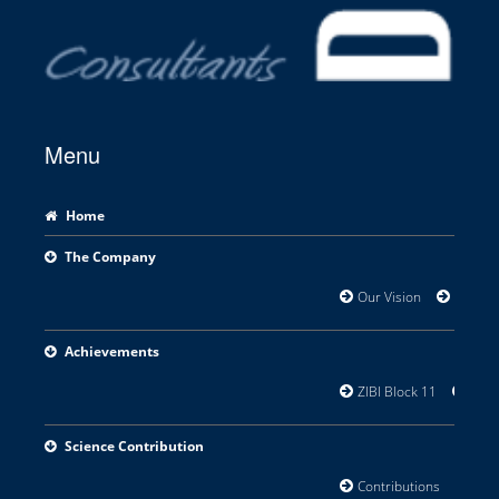
Menu
Home
The Company
Our Vision
Areas o
Achievements
ZIBI Block 11
Orill
Science Contribution
Contributions
Rese