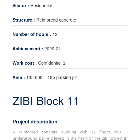
Sector :
Residential
Technology transfer
Structure :
Reinforced concrete
News
Contact
Number of floors :
12
Achievement :
2020-21
Work cost :
Confidentiel $
Area :
135 000 + 185 parking pi²
ZIBI Block 11
Project description
A reinforced concrete building with 12 floors plus 3
underground parking levels in the heart of the Zibi project in