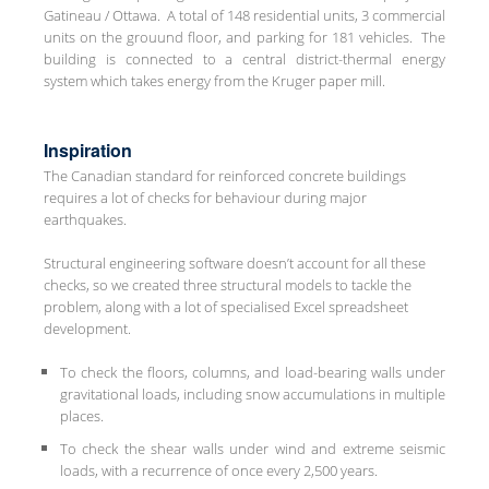
Gatineau / Ottawa. A total of 148 residential units, 3 commercial
units on the grouund floor, and parking for 181 vehicles. The
building is connected to a central district-thermal energy
system which takes energy from the Kruger paper mill.
Inspiration
The Canadian standard for reinforced concrete buildings
requires a lot of checks for behaviour during major
earthquakes.
Structural engineering software doesn’t account for all these
checks, so we created three structural models to tackle the
problem, along with a lot of specialised Excel spreadsheet
development.
To check the floors, columns, and load-bearing walls under
gravitational loads, including snow accumulations in multiple
places.
To check the shear walls under wind and extreme seismic
loads, with a recurrence of once every 2,500 years.