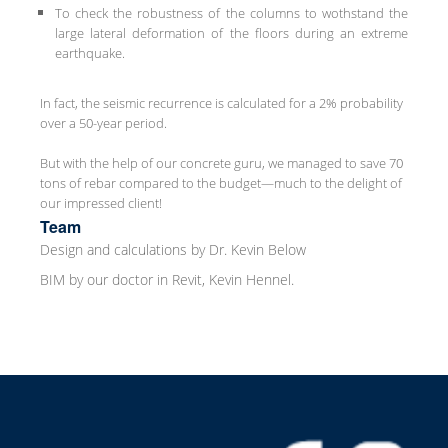
To check the robustness of the columns to wothstand the
large lateral deformation of the floors during an extreme
earthquake.
In fact, the seismic recurrence is calculated for a 2% probability
over a 50-year period.
But with the help of our concrete guru, we managed to save 70
tons of rebar compared to the budget—much to the delight of
our impressed client!
Team
Design and calculations by Dr. Kevin Below
BIM by our doctor in Revit, Kevin Hennel.