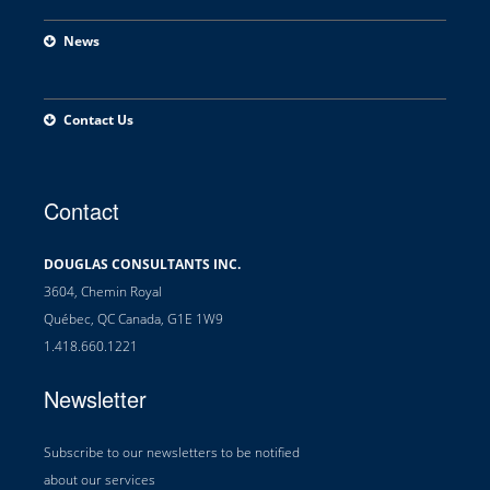
News
Contact Us
Contact
DOUGLAS CONSULTANTS INC.
3604, Chemin Royal
Québec, QC Canada, G1E 1W9
1.418.660.1221
Newsletter
Subscribe to our newsletters to be notified
about our services