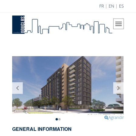
FR
|
EN
|
ES
Home
The Company
Our Vision
Areas of Expertise
History
Douglas Team
Career
Achievements
Science Contribution
Agrandir
Contributions
GENERAL INFORMATION
Research and Development