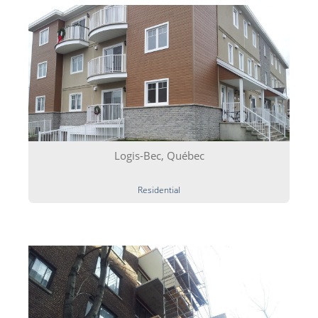
Logis-Bec, Québec
Residential