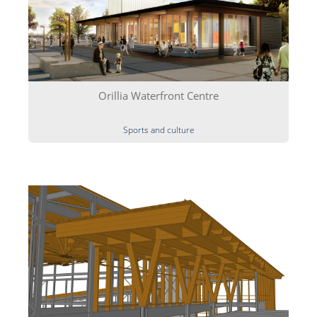
Orillia Waterfront Centre
Sports and culture