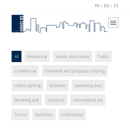
FR
|
EN
|
ES
Home
The Company
Our Vision
Areas of Expertise
All
Residential
Sports and culture
Public
History
Commercial
Formwork and temporary shoring
Douglas Team
Indoor parking
Business
Career
Swimming pool
Achievements
Retaining wall
Industrial
International aid
Science Contribution
Tunnel
Balconies
Institutional
Contributions
Research and Development