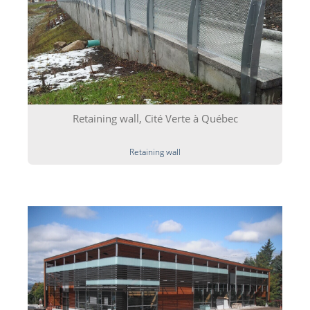
Retaining wall, Cité Verte à Québec
Retaining wall