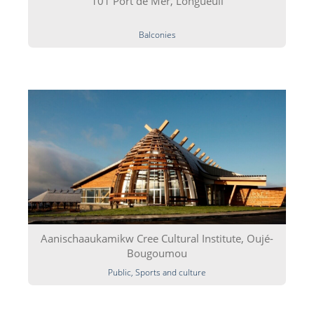
101 Port de Mer, Longueuil
Balconies
Aanischaaukamikw Cree Cultural Institute, Oujé-
Bougoumou
Public, Sports and culture