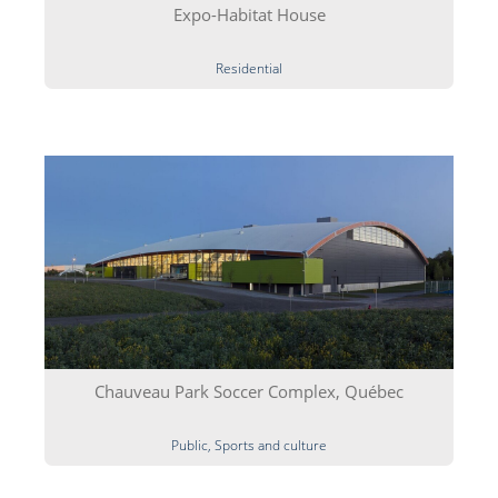
Expo-Habitat House
Residential
Chauveau Park Soccer Complex, Québec
Public, Sports and culture