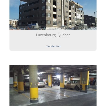
Luxenbourg, Québec
Residential