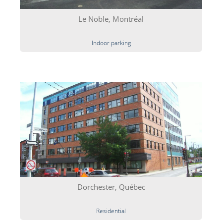
Le Noble, Montréal
Indoor parking
Dorchester, Québec
Residential