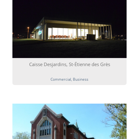
Caisse Desjardins, St-Étienne des Grès
Commercial, Business