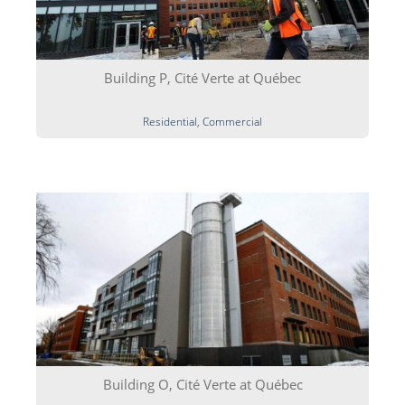
Building P, Cité Verte at Québec
Residential, Commercial
Building O, Cité Verte at Québec