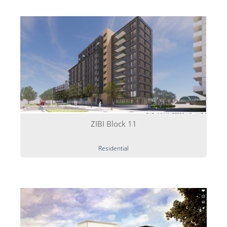
Technology transfer
News
Contact
ZIBI Block 11
Residential