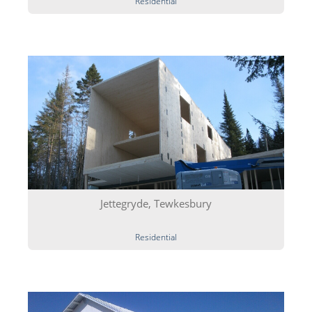
Residential
Jettegryde, Tewkesbury
Residential