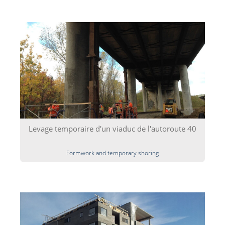
Levage temporaire d'un viaduc de l'autoroute 40
Formwork and temporary shoring