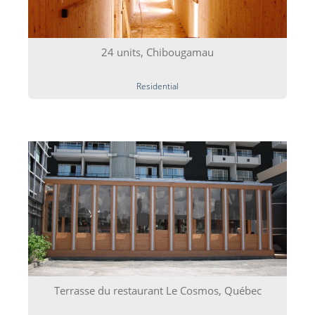
24 units, Chibougamau
Residential
Terrasse du restaurant Le Cosmos, Québec