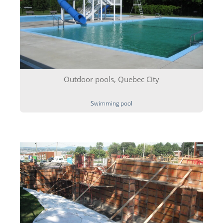
Outdoor pools, Quebec City
Swimming pool