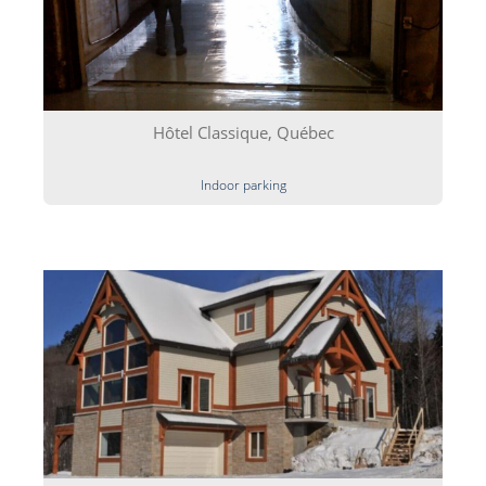
Hôtel Classique, Québec
Indoor parking