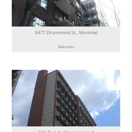
3477 Drummond St., Montréal
Balconies