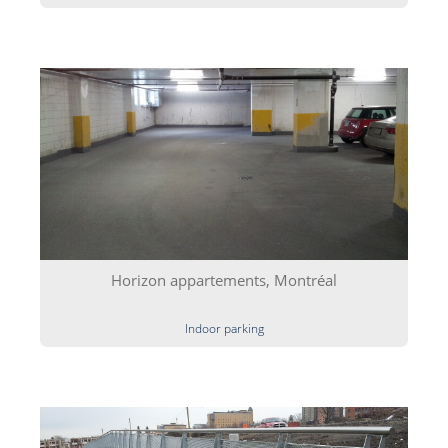
Horizon appartements, Montréal
Indoor parking