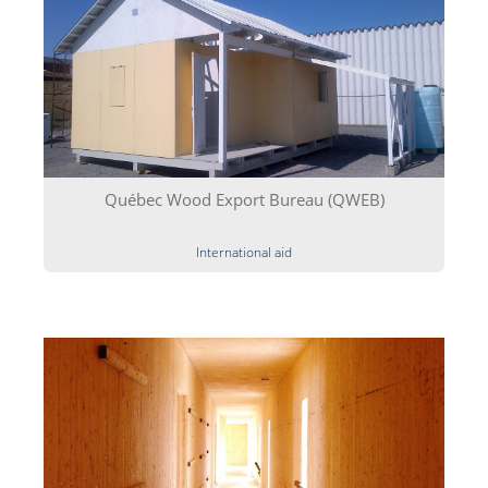
Québec Wood Export Bureau (QWEB)
International aid