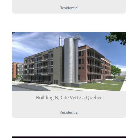
Residential
Building N, Cité Verte à Québec
Residential