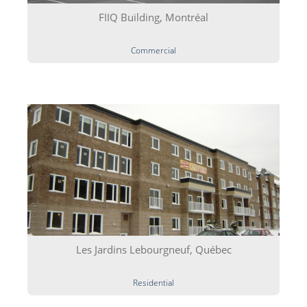
FIIQ Building, Montréal
Commercial
Les Jardins Lebourgneuf, Québec
Residential