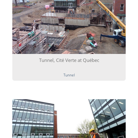
Tunnel, Cité Verte at Québec
Tunnel