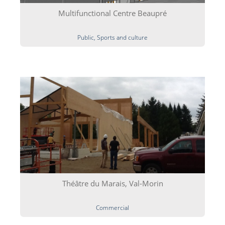
Multifunctional Centre Beaupré
Public, Sports and culture
Théâtre du Marais, Val-Morin
Commercial