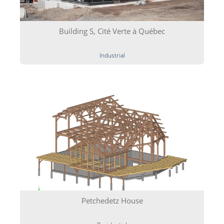
Building S, Cité Verte à Québec
Industrial
Petchedetz House