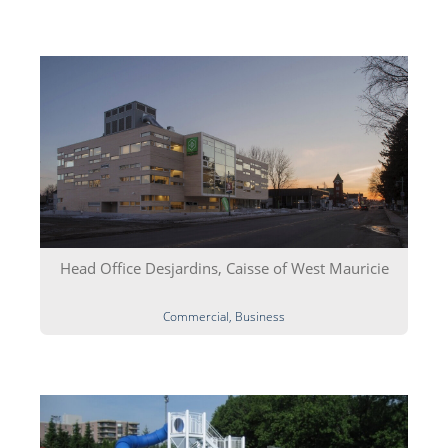
Head Office Desjardins, Caisse of West Mauricie
Commercial, Business