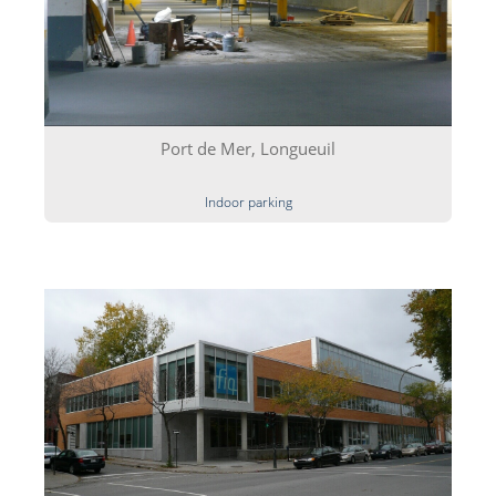
Port de Mer, Longueuil
Indoor parking