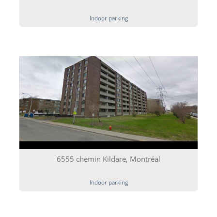
Indoor parking
6555 chemin Kildare, Montréal
Indoor parking