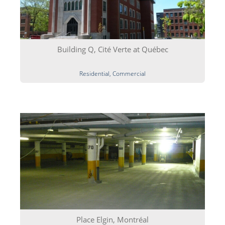
Building Q, Cité Verte at Québec
Residential, Commercial
Place Elgin, Montréal