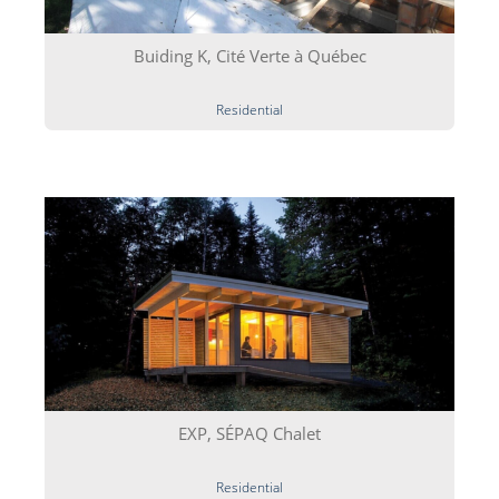
Buiding K, Cité Verte à Québec
Residential
EXP, SÉPAQ Chalet
Residential