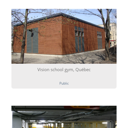
Vision school gym, Québec
Public