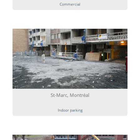
Commercial
St-Marc, Montréal
Indoor parking