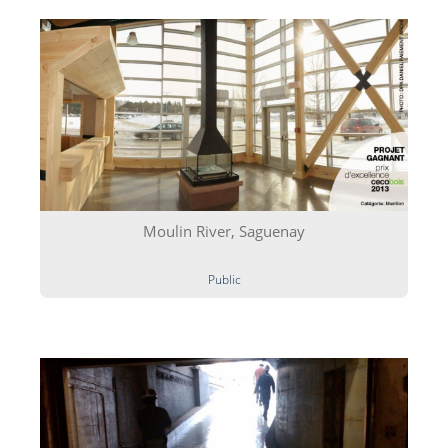
Moulin River, Saguenay
Public