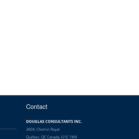
Contact
DOUGLAS CONSULTANTS INC.
3604, Chemin Royal
Québec, QC Canada, G1E 1W9