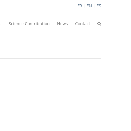
FR
|
EN
|
ES
s
Science Contribution
News
Contact