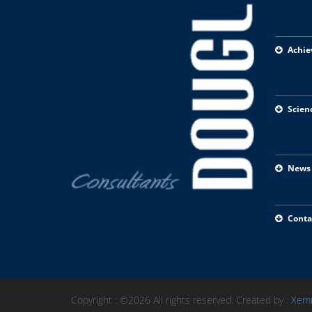
Achie
Scien
News
Conta
Copyright : ©2026 All rights reserved. Created by :
Xem