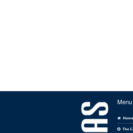
Menu
Hom
The 