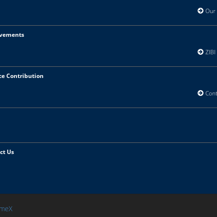
Our V
vements
ZIBI 
ce Contribution
Contr
ct Us
meX