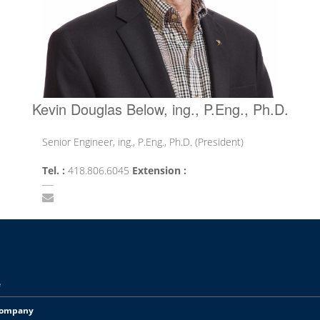
Kevin Douglas Below, ing., P.Eng., Ph.D.
Senior Engineer, ing., P.Eng., Ph.D. (President)
Tel. :
418.806.6045
Extension :
e
Company