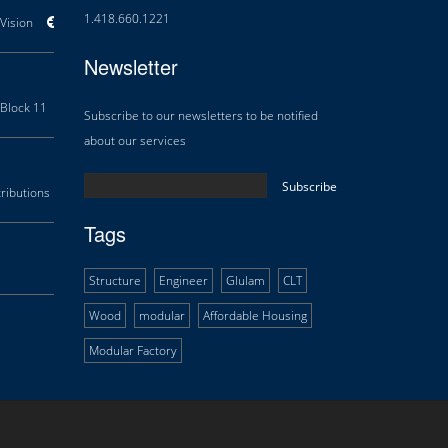
1.418.660.1221
ision
Areas of Expertise
History
Douglas Team
Career
Newsletter
Block 11
Orillia Waterfront Centre
Multifunctional Centre Beaupré
Th
Subscribe to our newsletters to be notified
about our services
ibutions
Research and Development
Technology transfer
Tags
Structure
Engineer
Glulam
CLT
Wood
modular
Affordable Housing
Modular Factory