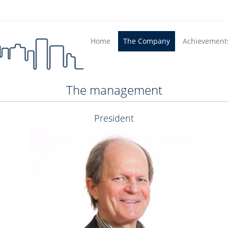
Home
The Company
Achievement
The management
President