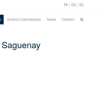
FR
|
EN
|
ES
s
Science Contribution
News
Contact
, Saguenay