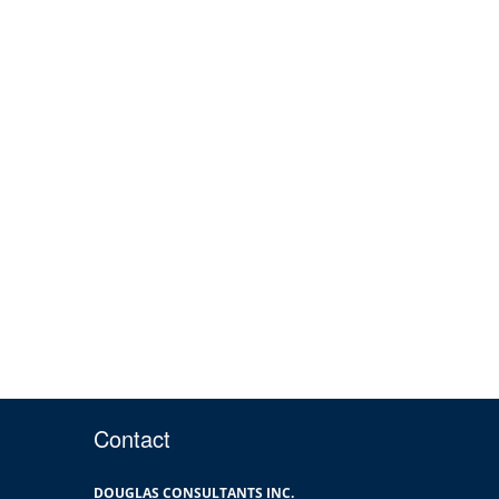
Contact
DOUGLAS CONSULTANTS INC.