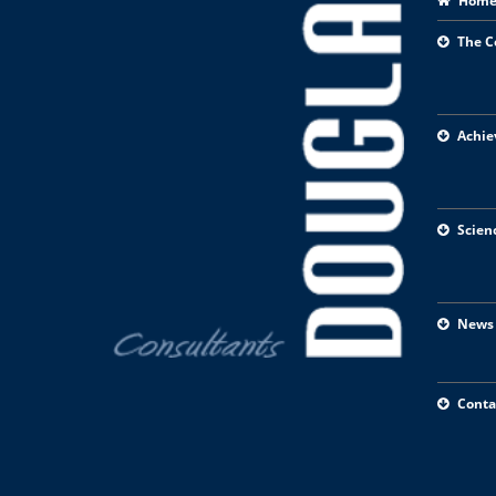
Hom
The 
Achie
Scien
News
Conta