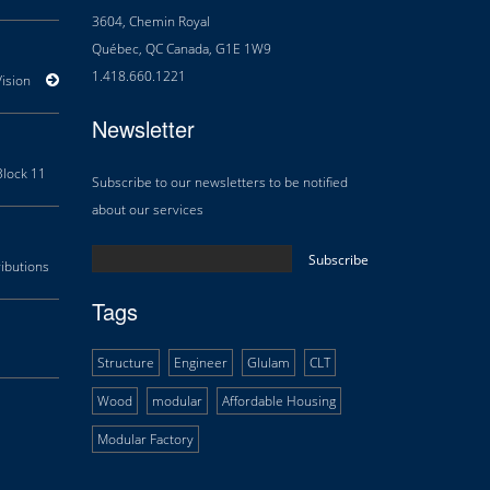
3604, Chemin Royal
Québec, QC Canada, G1E 1W9
1.418.660.1221
sion
Areas of Expertise
History
Douglas Team
Career
Newsletter
lock 11
Orillia Waterfront Centre
Multifunctional Centre Beaupré
Thé
Subscribe to our newsletters to be notified
about our services
butions
Research and Development
Technology transfer
Tags
Structure
Engineer
Glulam
CLT
Wood
modular
Affordable Housing
Modular Factory