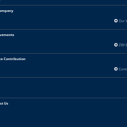
e
Company
Our Vi
vements
ZIBI B
ce Contribution
Contri
ct Us