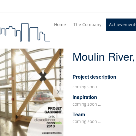
Home
The Company
Achievement
Moulin River
Project description
coming soon ...
Inspiration
coming soon ...
Team
coming soon ...