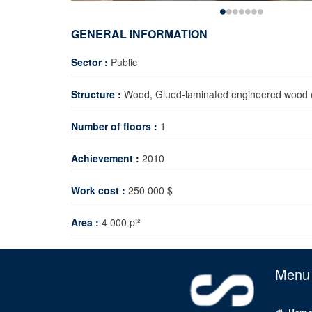
GENERAL INFORMATION
Sector :
Public
Structure :
Wood, Glued-laminated engineered wood 
Number of floors :
1
Achievement :
2010
Work cost :
250 000 $
Area :
4 000 pi²
Menu