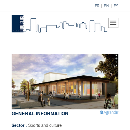
FR
|
EN
|
ES
Home
The Company
Our Vision
Areas of Expertise
History
Douglas Team
Career
Achievements
Science Contribution
Agrandir
GENERAL INFORMATION
Contributions
Sector :
Sports and culture
Research and Development