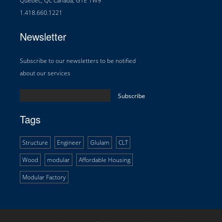
Québec, QC Canada, G1E 1W9
1.418.660.1221
Newsletter
Subscribe to our newsletters to be notified
about our services
Tags
Structure
Engineer
Glulam
CLT
Wood
modular
Affordable Housing
Modular Factory