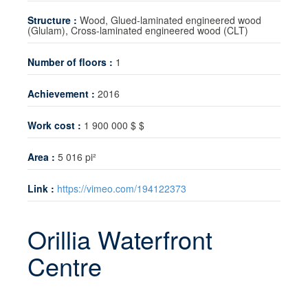
Technology transfer
Structure :
Wood, Glued-laminated engineered wood
(Glulam), Cross-laminated engineered wood (CLT)
News
Number of floors :
1
Contact
Achievement :
2016
Work cost :
1 900 000 $ $
Area :
5 016 pi²
Link :
https://vimeo.com/194122373
Orillia Waterfront
Centre