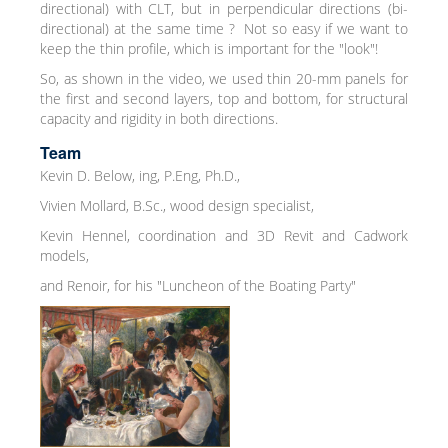
directional) with CLT, but in perpendicular directions (bi-
directional) at the same time ? Not so easy if we want to
keep the thin profile, which is important for the "look"!
So, as shown in the video, we used thin 20-mm panels for
the first and second layers, top and bottom, for structural
capacity and rigidity in both directions.
Team
Kevin D. Below, ing, P.Eng, Ph.D.,
Vivien Mollard, B.Sc., wood design specialist,
Kevin Hennel, coordination and 3D Revit and Cadwork
models,
and Renoir, for his "Luncheon of the Boating Party"