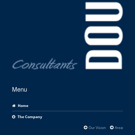
Menu
Home
The Company
Our Vision
Areas of Exp