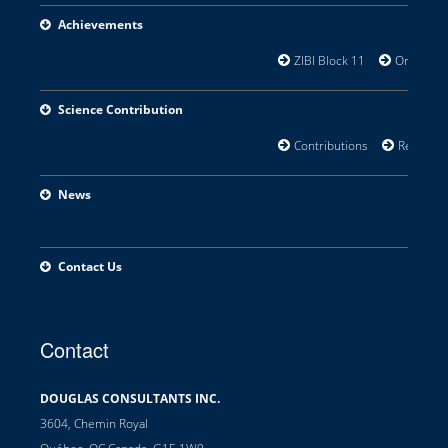
Achievements
ZIBI Block 11
Orillia Wat
Science Contribution
Contributions
Research 
News
Contact Us
Contact
DOUGLAS CONSULTANTS INC.
3604, Chemin Royal