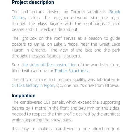
Project description
The architectural design, by Toronto architects
Brook
McIlroy
, takes the enigineered-wood structure right
through the glass façade with the continuous Glulam
beams and CLT deck inside and out.
The light-box on the roof serves as a beacon to guide
boaters to Orillia, on Lake Simcoe, near the Great Lake
Huron in Ontario. The view of the lake and the park
throught the glass facades, is superb.
See
the video of the construction
of the wood structure,
filmed with a drone for
Timber Structures
.
The CLT, of a rare architectural quality, was fabricated in
CLTO's factory in Ripon
, QC, one hour's drive from Ottawa.
Inspiration
The cantilevered CLT panels, which exceed the supporting
beams by 1 metre in the front and 840 mm on the sides,
needed to respect the thin profile desired by the architect
while supporting the snow loads.
It's easy to make a cantilever in one direction (uni-