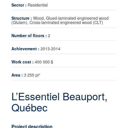
Sector :
Residential
Technology transfer
Structure :
Wood, Glued-laminated engineered wood
News
(Glulam), Cross-laminated engineered wood (CLT)
Contact
Number of floors :
2
Achievement :
2013-2014
Work cost :
400 000 $
Area :
3 255 pi²
L’Essentiel Beauport,
Québec
Project description