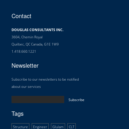
Contact
DOUGLAS CONSULTANTS INC.
3604, Chemin Royal
Québec, QC Canada, G1E 1W9
1.418.660.1221
Newsletter
Subscribe to our newsletters to be notified
about our services
Tags
Structure
Engineer
Glulam
CLT