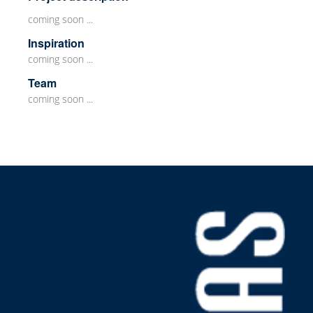
coming soon ...
Inspiration
coming soon ...
Team
coming soon ...