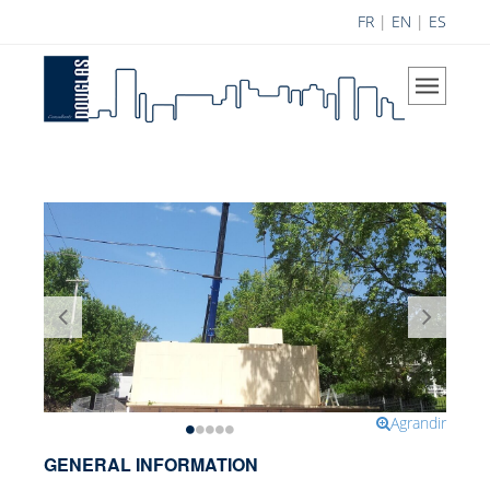
FR
|
EN
|
ES
Home
The Company
Our Vision
Areas of Expertise
History
Douglas Team
Career
Achievements
Science Contribution
Agrandir
Contributions
GENERAL INFORMATION
Research and Development