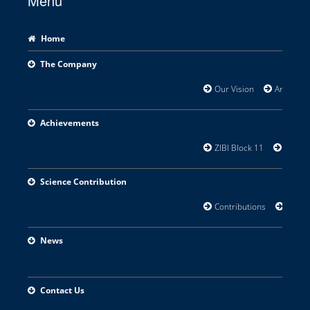
Menu
Home
The Company
Our Vision
Areas of 
Achievements
ZIBI Block 11
Orillia
Science Contribution
Contributions
Resear
News
Contact Us